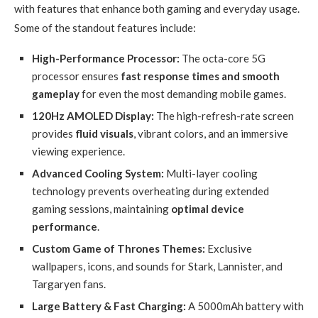
with features that enhance both gaming and everyday usage.
Some of the standout features include:
High-Performance Processor:
The octa-core 5G
processor ensures
fast response times and smooth
gameplay
for even the most demanding mobile games.
120Hz AMOLED Display:
The high-refresh-rate screen
provides
fluid visuals
, vibrant colors, and an immersive
viewing experience.
Advanced Cooling System:
Multi-layer cooling
technology prevents overheating during extended
gaming sessions, maintaining
optimal device
performance
.
Custom Game of Thrones Themes:
Exclusive
wallpapers, icons, and sounds for Stark, Lannister, and
Targaryen fans.
Large Battery & Fast Charging:
A 5000mAh battery with