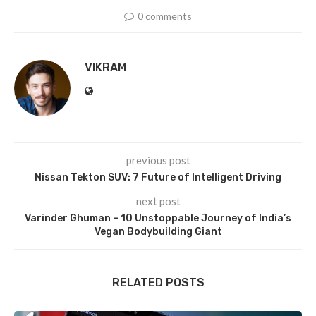
0 comments
VIKRAM
previous post
Nissan Tekton SUV: 7 Future of Intelligent Driving
next post
Varinder Ghuman – 10 Unstoppable Journey of India’s
Vegan Bodybuilding Giant
RELATED POSTS