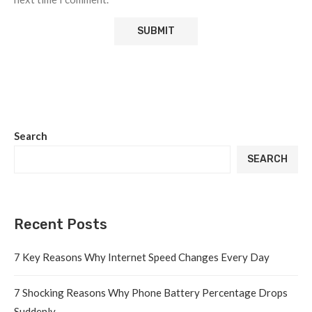
Search
SEARCH
Recent Posts
7 Key Reasons Why Internet Speed Changes Every Day
7 Shocking Reasons Why Phone Battery Percentage Drops
Suddenly