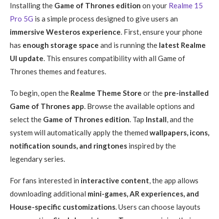
Installing the
Game of Thrones edition
on your
Realme 15
Pro 5G
is a simple process designed to give users an
immersive Westeros experience
. First, ensure your phone
has
enough storage space
and is running the
latest Realme
UI update
. This ensures compatibility with all Game of
Thrones themes and features.
To begin, open the
Realme Theme Store
or the
pre-installed
Game of Thrones app
. Browse the available options and
select the
Game of Thrones edition
. Tap
Install
, and the
system will automatically apply the themed
wallpapers, icons,
notification sounds, and ringtones
inspired by the
legendary series.
For fans interested in
interactive content
, the app allows
downloading additional
mini-games, AR experiences, and
House-specific customizations
. Users can choose layouts