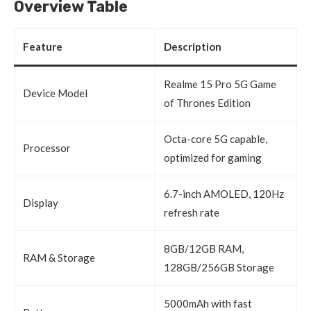
Overview Table
Feature
Description
Realme 15 Pro 5G Game
Device Model
of Thrones Edition
Octa-core 5G capable,
Processor
optimized for gaming
6.7-inch AMOLED, 120Hz
Display
refresh rate
8GB/12GB RAM,
RAM & Storage
128GB/256GB Storage
5000mAh with fast