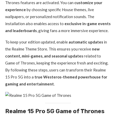
Thrones features are activated. You can
customize your
experience
by choosing specific House themes, live
wallpapers, or personalized notification sounds. The
installation also enables access to
exclusive in-game events
and leaderboards
, giving fans a more immersive experience.
To keep your edition updated, enable
automatic updates
in
the Realme Theme Store. This ensures you receive
new
content, mini-games, and seasonal updates
related to
Game of Thrones, keeping the experience fresh and exciting.
By following these steps, users can transform their Realme
15 Pro 5G into a
true Westeros-themed powerhouse for
gaming and entertainment
.
Realme 15 Pro 5G Game of Thrones