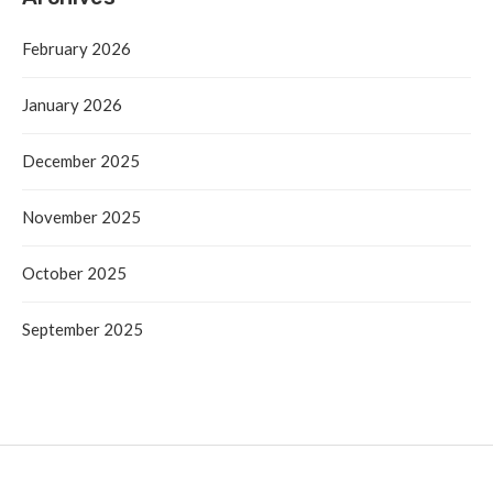
February 2026
January 2026
December 2025
November 2025
October 2025
September 2025