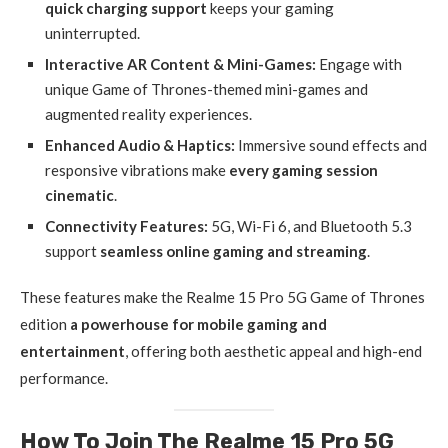
quick charging support
keeps your gaming
uninterrupted.
Interactive AR Content & Mini-Games:
Engage with
unique Game of Thrones-themed mini-games and
augmented reality experiences.
Enhanced Audio & Haptics:
Immersive sound effects and
responsive vibrations make
every gaming session
cinematic
.
Connectivity Features:
5G, Wi-Fi 6, and Bluetooth 5.3
support
seamless online gaming and streaming
.
These features make the Realme 15 Pro 5G Game of Thrones
edition
a powerhouse for mobile gaming and
entertainment
, offering both aesthetic appeal and high-end
performance.
How To Join The Realme 15 Pro 5G