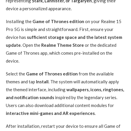
representing
Stark, Lannister, or Targaryen
, giving their
device a personalized appearance.
Installing the
Game of Thrones edition
on your Realme 15
Pro 5G is simple and straightforward. First, ensure your
device has
sufficient storage space and the latest system
update
. Open the
Realme Theme Store
or the dedicated
Game of Thrones app, which comes pre-installed on the
device.
Select the
Game of Thrones edition
from the available
themes and tap
Install
. The system will automatically apply
the themed interface, including
wallpapers, icons, ringtones,
and notification sounds
inspired by the legendary series.
Users can also download additional content modules for
interactive mini-games and AR experiences
.
After installation, restart your device to ensure all Game of