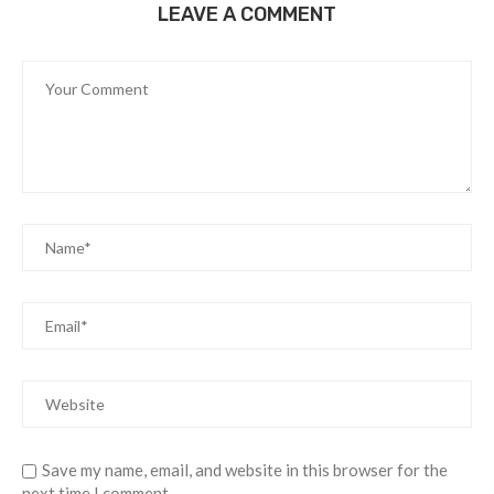
LEAVE A COMMENT
Save my name, email, and website in this browser for the
next time I comment.