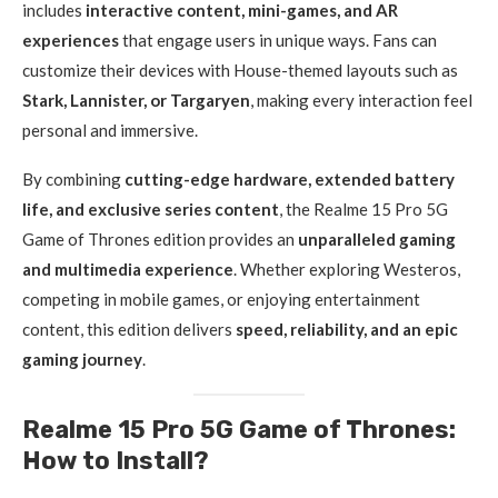
includes
interactive content, mini-games, and AR
experiences
that engage users in unique ways. Fans can
customize their devices with House-themed layouts such as
Stark, Lannister, or Targaryen
, making every interaction feel
personal and immersive.
By combining
cutting-edge hardware, extended battery
life, and exclusive series content
, the Realme 15 Pro 5G
Game of Thrones edition provides an
unparalleled gaming
and multimedia experience
. Whether exploring Westeros,
competing in mobile games, or enjoying entertainment
content, this edition delivers
speed, reliability, and an epic
gaming journey
.
Realme 15 Pro 5G Game of Thrones:
How to Install?