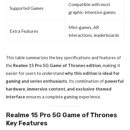
Compatible with most
Supported Games
graphic-intensive games
Mini-games, AR
Extra Features
interactions, leaderboards
This table summarizes the key specifications and features of
the
Realme 15 Pro 5G Game of Thrones edition
, making it
easier for users to understand
why this edition is ideal for
gaming and series enthusiasts
. Its combination of
powerful
hardware, immersive content, and exclusive themed
interface
ensures a complete gaming experience.
Realme 15 Pro 5G Game of Thrones
Key Features