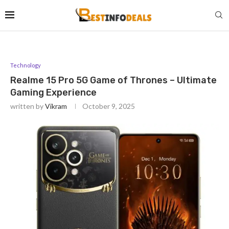
Technology
Realme 15 Pro 5G Game of Thrones – Ultimate
Gaming Experience
written by
Vikram
October 9, 2025