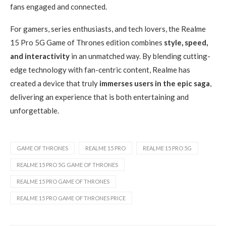
fans engaged and connected.
For gamers, series enthusiasts, and tech lovers, the Realme
15 Pro 5G Game of Thrones edition combines
style, speed,
and interactivity
in an unmatched way. By blending cutting-
edge technology with fan-centric content, Realme has
created a device that truly
immerses users in the epic saga
,
delivering an experience that is both entertaining and
unforgettable.
GAME OF THRONES
REALME 15 PRO
REALME 15 PRO 5G
REALME 15 PRO 5G GAME OF THRONES
REALME 15 PRO GAME OF THRONES
REALME 15 PRO GAME OF THRONES PRICE