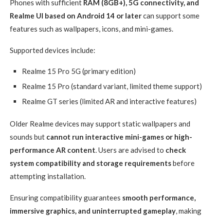
Phones with sufficient
RAM (8GB+), 5G connectivity, and
Realme UI based on Android 14 or later
can support some
features such as wallpapers, icons, and mini-games.
Supported devices include:
Realme 15 Pro 5G (primary edition)
Realme 15 Pro (standard variant, limited theme support)
Realme GT series (limited AR and interactive features)
Older Realme devices may support static wallpapers and
sounds but
cannot run interactive mini-games or high-
performance AR content
. Users are advised to
check
system compatibility and storage requirements
before
attempting installation.
Ensuring compatibility guarantees
smooth performance,
immersive graphics, and uninterrupted gameplay
, making