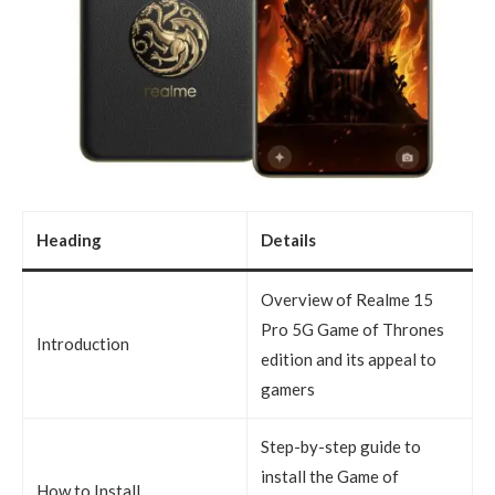
Heading
Details
Overview of Realme 15
Pro 5G Game of Thrones
Introduction
edition and its appeal to
gamers
Step-by-step guide to
install the Game of
How to Install