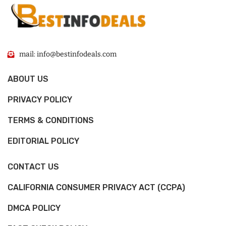
mail: info@bestinfodeals.com
ABOUT US
PRIVACY POLICY
TERMS & CONDITIONS
EDITORIAL POLICY
CONTACT US
CALIFORNIA CONSUMER PRIVACY ACT (CCPA)
DMCA POLICY