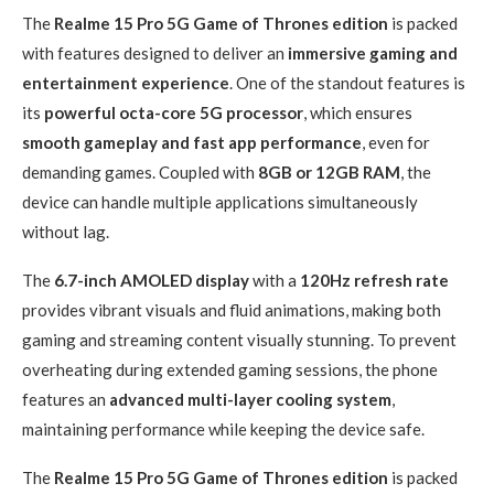
The
Realme 15 Pro 5G Game of Thrones edition
is packed
with features designed to deliver an
immersive gaming and
entertainment experience
. One of the standout features is
its
powerful octa-core 5G processor
, which ensures
smooth gameplay and fast app performance
, even for
demanding games. Coupled with
8GB or 12GB RAM
, the
device can handle multiple applications simultaneously
without lag.
The
6.7-inch AMOLED display
with a
120Hz refresh rate
provides vibrant visuals and fluid animations, making both
gaming and streaming content visually stunning. To prevent
overheating during extended gaming sessions, the phone
features an
advanced multi-layer cooling system
,
maintaining performance while keeping the device safe.
The
Realme 15 Pro 5G Game of Thrones edition
is packed