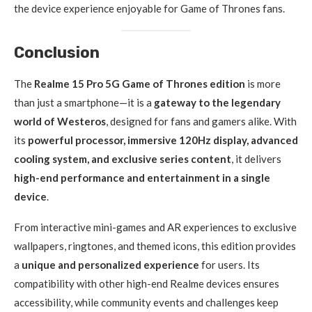
the device experience enjoyable for Game of Thrones fans.
Conclusion
The
Realme 15 Pro 5G Game of Thrones edition
is more
than just a smartphone—it is a
gateway to the legendary
world of Westeros
, designed for fans and gamers alike. With
its
powerful processor, immersive 120Hz display, advanced
cooling system, and exclusive series content
, it delivers
high-end performance and entertainment in a single
device
.
From interactive mini-games and AR experiences to exclusive
wallpapers, ringtones, and themed icons, this edition provides
a
unique and personalized experience
for users. Its
compatibility with other high-end Realme devices ensures
accessibility, while community events and challenges keep