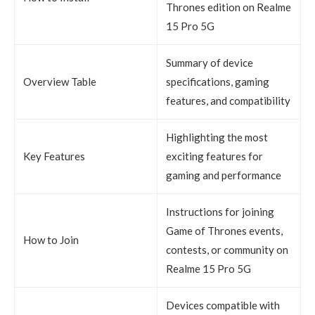
Thrones edition on Realme
15 Pro 5G
Summary of device
Overview Table
specifications, gaming
features, and compatibility
Highlighting the most
Key Features
exciting features for
gaming and performance
Instructions for joining
Game of Thrones events,
How to Join
contests, or community on
Realme 15 Pro 5G
Devices compatible with