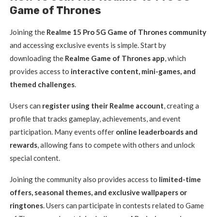
Game of Thrones
Joining the
Realme 15 Pro 5G Game of Thrones community
and accessing exclusive events is simple. Start by
downloading the
Realme Game of Thrones app
, which
provides access to
interactive content, mini-games, and
themed challenges
.
Users can
register using their Realme account
, creating a
profile that tracks gameplay, achievements, and event
participation. Many events offer
online leaderboards and
rewards
, allowing fans to compete with others and unlock
special content.
Joining the community also provides access to
limited-time
offers, seasonal themes, and exclusive wallpapers or
ringtones
. Users can participate in contests related to Game