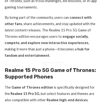
of Thrones, such as trivia challenges, AR missions, or in-app
gaming tournaments.
By being part of the community, users can
connect with
other fans
, share achievements, and stay updated with the
latest content releases. The Realme 15 Pro 5G Game of
Thrones edition encourages users to
engage socially,
compete, and explore new interactive experiences
,
making it more than just a phone—it becomes a
hub for
fandom and entertainment
.
Realme 15 Pro 5G Game of Thrones:
Supported Phones
The
Game of Thrones edition
is specifically designed for
the
Realme 15 Pro 5G
, but select features and themes are
also compatible with other
Realme high-end devices
.