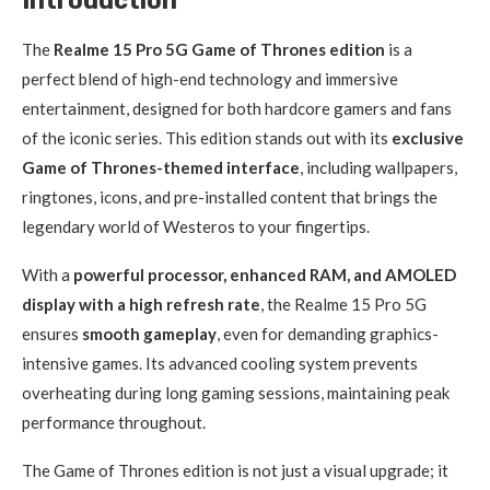
Introduction
The
Realme 15 Pro 5G Game of Thrones edition
is a
perfect blend of high-end technology and immersive
entertainment, designed for both hardcore gamers and fans
of the iconic series. This edition stands out with its
exclusive
Game of Thrones-themed interface
, including wallpapers,
ringtones, icons, and pre-installed content that brings the
legendary world of Westeros to your fingertips.
With a
powerful processor, enhanced RAM, and AMOLED
display with a high refresh rate
, the Realme 15 Pro 5G
ensures
smooth gameplay
, even for demanding graphics-
intensive games. Its advanced cooling system prevents
overheating during long gaming sessions, maintaining peak
performance throughout.
The Game of Thrones edition is not just a visual upgrade; it