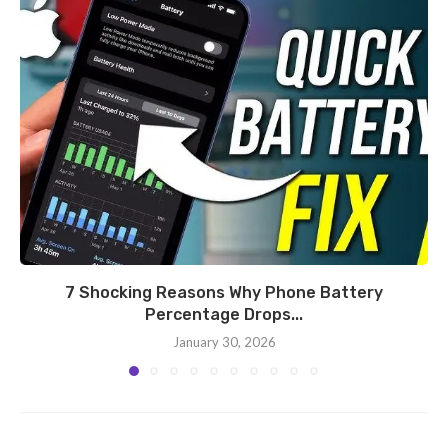
7 Shocking Reasons Why Phone Battery
Percentage Drops...
January 30, 2026