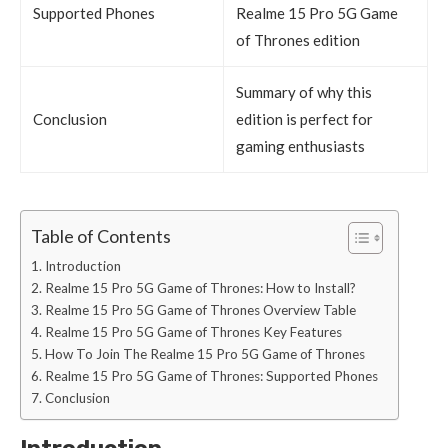
Supported Phones
Realme 15 Pro 5G Game
of Thrones edition
Summary of why this
Conclusion
edition is perfect for
gaming enthusiasts
Table of Contents
Introduction
Realme 15 Pro 5G Game of Thrones: How to Install?
Realme 15 Pro 5G Game of Thrones Overview Table
Realme 15 Pro 5G Game of Thrones Key Features
How To Join The Realme 15 Pro 5G Game of Thrones
Realme 15 Pro 5G Game of Thrones: Supported Phones
Conclusion