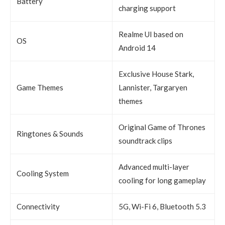
Battery
charging support
Realme UI based on
OS
Android 14
Exclusive House Stark,
Game Themes
Lannister, Targaryen
themes
Original Game of Thrones
Ringtones & Sounds
soundtrack clips
Advanced multi-layer
Cooling System
cooling for long gameplay
Connectivity
5G, Wi-Fi 6, Bluetooth 5.3