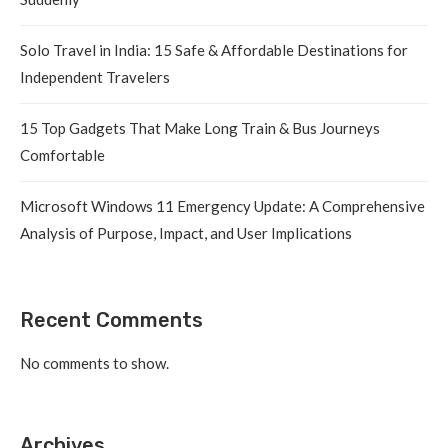
Solo Travel in India: 15 Safe & Affordable Destinations for
Independent Travelers
15 Top Gadgets That Make Long Train & Bus Journeys
Comfortable
Microsoft Windows 11 Emergency Update: A Comprehensive
Analysis of Purpose, Impact, and User Implications
Recent Comments
No comments to show.
Archives