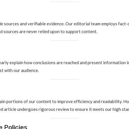
le sources and verifiable evidence. Our editorial team employs fact-
 sources are never relied upon to support content.
early explain how conclusions are reached and present information in
st with our audience.
rtain portions of our content to improve efficiency and readability. H
d article undergoes rigorous review to ensure it meets our high stan
 Policies