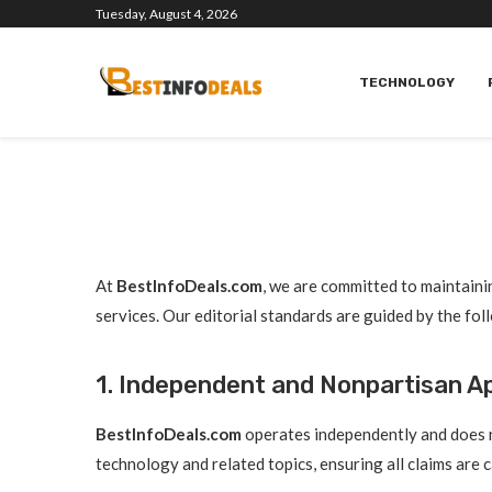
Tuesday, August 4, 2026
TECHNOLOGY
At
BestInfoDeals.com
, we are committed to maintainin
services. Our editorial standards are guided by the fol
1. Independent and Nonpartisan 
BestInfoDeals.com
operates independently and does no
technology and related topics, ensuring all claims are 