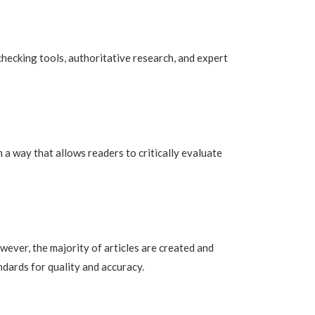
checking tools, authoritative research, and expert
 a way that allows readers to critically evaluate
owever, the majority of articles are created and
dards for quality and accuracy.