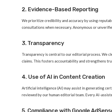
2. Evidence-Based Reporting
We prioritize credibility and accuracy by using reputab
consultations when necessary. Anonymous or unverified
3. Transparency
Transparency is central to our editorial process. We cl
claims. This fosters accountability and strengthens tru
4. Use of AI in Content Creation
Artificial intelligence (AI) may assist in generating ce
reviewed by our human editorial team. Every AI-assiste
5. Compliance with Google AdSense