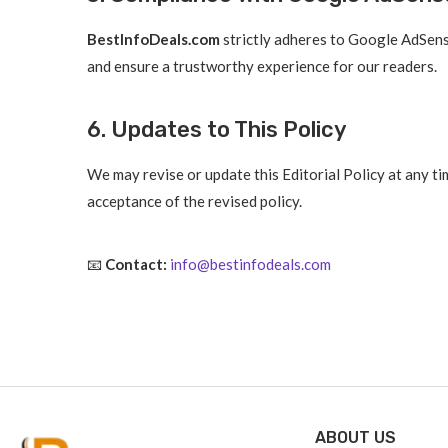
BestInfoDeals.com
strictly adheres to Google AdSense
and ensure a trustworthy experience for our readers.
6. Updates to This Policy
We may revise or update this Editorial Policy at any t
acceptance of the revised policy.
📧
Contact:
info@bestinfodeals.com
ABOUT US