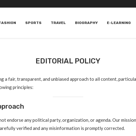
FASHION
SPORTS
TRAVEL
BIOGRAPHY
E-LEARNING
EDITORIAL POLICY
g a fair, transparent, and unbiased approach to all content, particul
lowing principles:
Approach
t endorse any political party, organization, or agenda. Our mission
carefully verified and any misinformation is promptly corrected.