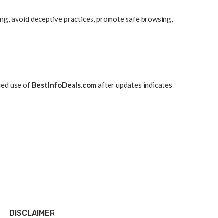
ing, avoid deceptive practices, promote safe browsing,
ued use of
BestInfoDeals.com
after updates indicates
DISCLAIMER