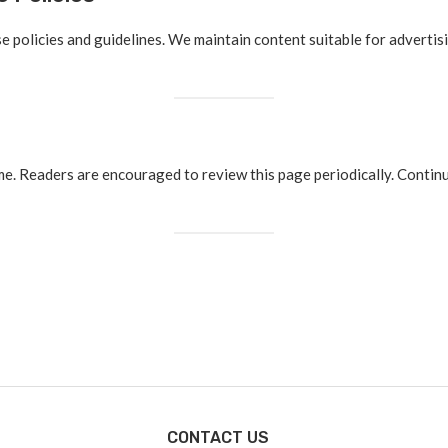
 policies and guidelines. We maintain content suitable for advertis
ime. Readers are encouraged to review this page periodically. Contin
CONTACT US