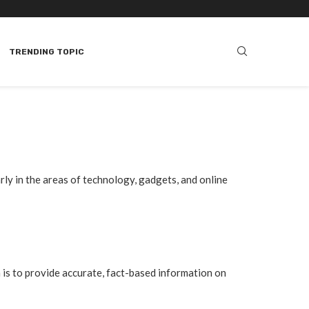
TRENDING TOPIC
arly in the areas of technology, gadgets, and online
 is to provide accurate, fact-based information on