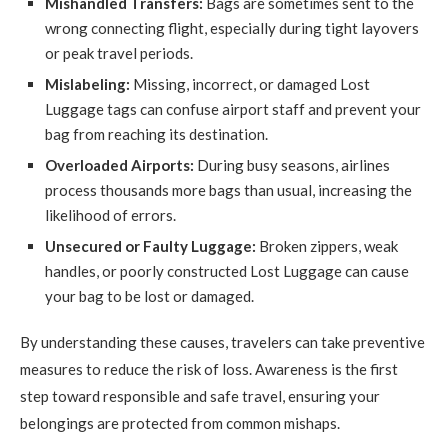
Mishandled Transfers:
Bags are sometimes sent to the
wrong connecting flight, especially during tight layovers
or peak travel periods.
Mislabeling:
Missing, incorrect, or damaged Lost
Luggage tags can confuse airport staff and prevent your
bag from reaching its destination.
Overloaded Airports:
During busy seasons, airlines
process thousands more bags than usual, increasing the
likelihood of errors.
Unsecured or Faulty Luggage:
Broken zippers, weak
handles, or poorly constructed Lost Luggage can cause
your bag to be lost or damaged.
By understanding these causes, travelers can take preventive
measures to reduce the risk of loss. Awareness is the first
step toward responsible and safe travel, ensuring your
belongings are protected from common mishaps.