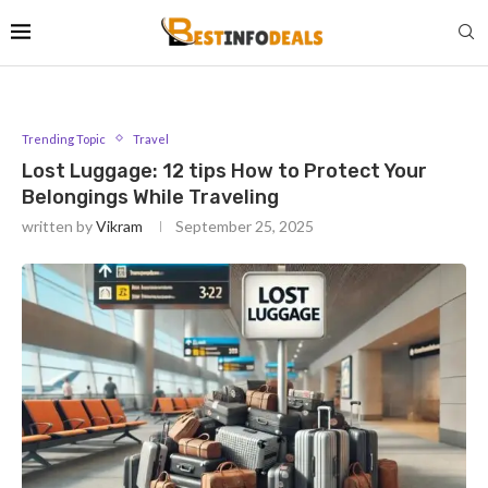
Trending Topic
Travel
Lost Luggage: 12 tips How to Protect Your
Belongings While Traveling
written by
Vikram
September 25, 2025