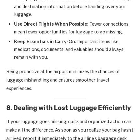
and destination information before handing over your
luggage.
Use Direct Flights When Possible:
Fewer connections
mean fewer opportunities for luggage to go missing.
Keep Essentials in Carry-On:
Important items like
medications, documents, and valuables should always
remain with you.
Being proactive at the airport minimizes the chances of
luggage mishandling and ensures smoother travel
experiences.
8. Dealing with Lost Luggage Efficiently
If your luggage goes missing, quick and organized action can
make all the difference. As soon as you realize your bag hasn’t
arrived, report it immediately to the airline’s baggage desk