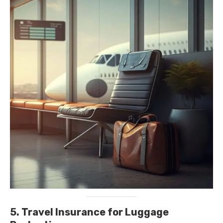
5. Travel Insurance for Luggage