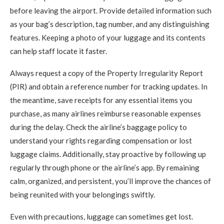
before leaving the airport. Provide detailed information such
as your bag’s description, tag number, and any distinguishing
features. Keeping a photo of your luggage and its contents
can help staff locate it faster.
Always request a copy of the Property Irregularity Report
(PIR) and obtain a reference number for tracking updates. In
the meantime, save receipts for any essential items you
purchase, as many airlines reimburse reasonable expenses
during the delay. Check the airline’s baggage policy to
understand your rights regarding compensation or lost
luggage claims. Additionally, stay proactive by following up
regularly through phone or the airline’s app. By remaining
calm, organized, and persistent, you’ll improve the chances of
being reunited with your belongings swiftly.
Even with precautions, luggage can sometimes get lost.