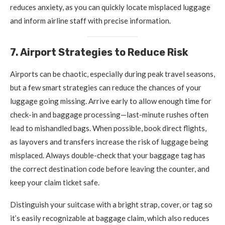
reduces anxiety, as you can quickly locate misplaced luggage
and inform airline staff with precise information.
7. Airport Strategies to Reduce Risk
Airports can be chaotic, especially during peak travel seasons,
but a few smart strategies can reduce the chances of your
luggage going missing. Arrive early to allow enough time for
check-in and baggage processing—last-minute rushes often
lead to mishandled bags. When possible, book direct flights,
as layovers and transfers increase the risk of luggage being
misplaced. Always double-check that your baggage tag has
the correct destination code before leaving the counter, and
keep your claim ticket safe.
Distinguish your suitcase with a bright strap, cover, or tag so
it’s easily recognizable at baggage claim, which also reduces