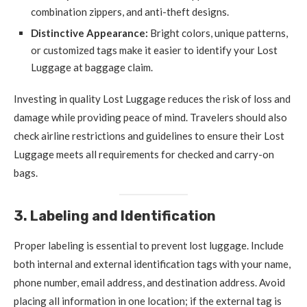
combination zippers, and anti-theft designs.
Distinctive Appearance:
Bright colors, unique patterns,
or customized tags make it easier to identify your Lost
Luggage at baggage claim.
Investing in quality Lost Luggage reduces the risk of loss and
damage while providing peace of mind. Travelers should also
check airline restrictions and guidelines to ensure their Lost
Luggage meets all requirements for checked and carry-on
bags.
3. Labeling and Identification
Proper labeling is essential to prevent lost luggage. Include
both internal and external identification tags with your name,
phone number, email address, and destination address. Avoid
placing all information in one location; if the external tag is