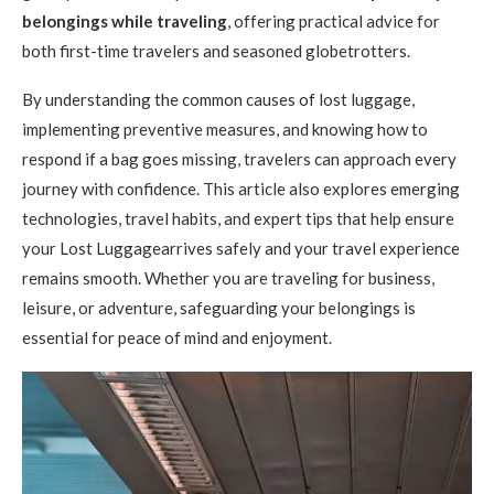
belongings while traveling
, offering practical advice for
both first-time travelers and seasoned globetrotters.
By understanding the common causes of lost luggage,
implementing preventive measures, and knowing how to
respond if a bag goes missing, travelers can approach every
journey with confidence. This article also explores emerging
technologies, travel habits, and expert tips that help ensure
your Lost Luggagearrives safely and your travel experience
remains smooth. Whether you are traveling for business,
leisure, or adventure, safeguarding your belongings is
essential for peace of mind and enjoyment.