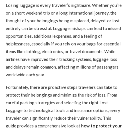
Losing luggage is every traveler’s nightmare. Whether you’re
on a short weekend trip or a long international journey, the
thought of your belongings being misplaced, delayed, or lost
entirely can be stressful. Luggage mishaps can lead to missed
opportunities, additional expenses, and a feeling of
helplessness, especially if you rely on your bags for essential
items like clothing, electronics, or travel documents. While
airlines have improved their tracking systems, luggage loss
and delays remain common, affecting millions of passengers
worldwide each year.
Fortunately, there are proactive steps travelers can take to
protect their belongings and minimize the risk of loss. From
careful packing strategies and selecting the right Lost
Luggage to technological tools and insurance options, every
traveler can significantly reduce their vulnerability. This
guide provides a comprehensive look at
how to protect your