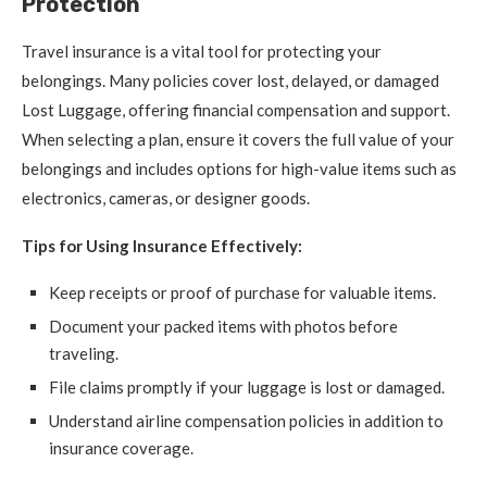
Protection
Travel insurance is a vital tool for protecting your
belongings. Many policies cover lost, delayed, or damaged
Lost Luggage, offering financial compensation and support.
When selecting a plan, ensure it covers the full value of your
belongings and includes options for high-value items such as
electronics, cameras, or designer goods.
Tips for Using Insurance Effectively:
Keep receipts or proof of purchase for valuable items.
Document your packed items with photos before
traveling.
File claims promptly if your luggage is lost or damaged.
Understand airline compensation policies in addition to
insurance coverage.