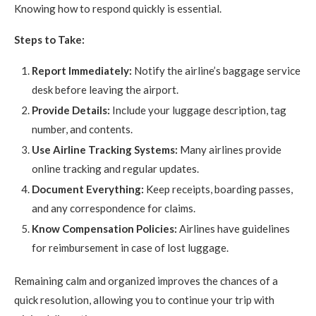
Knowing how to respond quickly is essential.
Steps to Take:
Report Immediately:
Notify the airline’s baggage service
desk before leaving the airport.
Provide Details:
Include your luggage description, tag
number, and contents.
Use Airline Tracking Systems:
Many airlines provide
online tracking and regular updates.
Document Everything:
Keep receipts, boarding passes,
and any correspondence for claims.
Know Compensation Policies:
Airlines have guidelines
for reimbursement in case of lost luggage.
Remaining calm and organized improves the chances of a
quick resolution, allowing you to continue your trip with