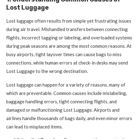
Lost Luggage
Lost luggage often results from simple yet frustrating issues
during air travel. Mishandled transfers between connecting
flights, incorrect tagging or labeling, and overloaded systems
during peak seasons are among the most common reasons. At
busy airports, tight layover times can cause bags to miss
connections, while human errors at check-in desks may send
Lost Luggage to the wrong destination.
Lost luggage can happen for a variety of reasons, many of
which are preventable. Common causes include mislabeling,
baggage handling errors, tight connecting flights, and
damaged or malfunctioning Lost Luggage. Airports and
airlines handle thousands of bags daily, and even minor errors
can lead to misplaced items.