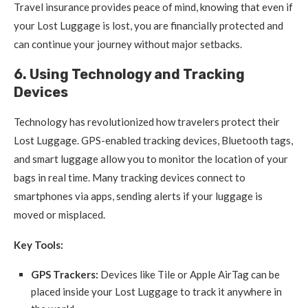
Travel insurance provides peace of mind, knowing that even if
your Lost Luggage is lost, you are financially protected and
can continue your journey without major setbacks.
6. Using Technology and Tracking
Devices
Technology has revolutionized how travelers protect their
Lost Luggage. GPS-enabled tracking devices, Bluetooth tags,
and smart luggage allow you to monitor the location of your
bags in real time. Many tracking devices connect to
smartphones via apps, sending alerts if your luggage is
moved or misplaced.
Key Tools:
GPS Trackers:
Devices like Tile or Apple AirTag can be
placed inside your Lost Luggage to track it anywhere in