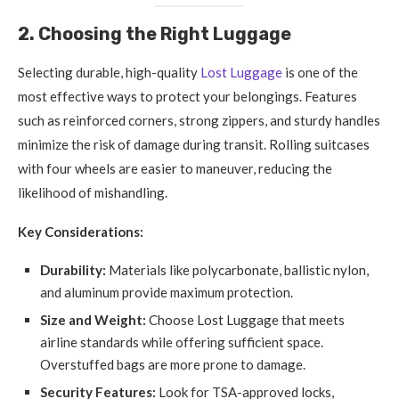
2. Choosing the Right Luggage
Selecting durable, high-quality
Lost Luggage
is one of the
most effective ways to protect your belongings. Features
such as reinforced corners, strong zippers, and sturdy handles
minimize the risk of damage during transit. Rolling suitcases
with four wheels are easier to maneuver, reducing the
likelihood of mishandling.
Key Considerations:
Durability:
Materials like polycarbonate, ballistic nylon,
and aluminum provide maximum protection.
Size and Weight:
Choose Lost Luggage that meets
airline standards while offering sufficient space.
Overstuffed bags are more prone to damage.
Security Features:
Look for TSA-approved locks,