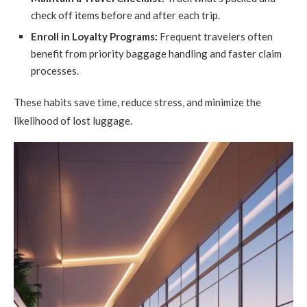
check off items before and after each trip.
Enroll in Loyalty Programs:
Frequent travelers often
benefit from priority baggage handling and faster claim
processes.
These habits save time, reduce stress, and minimize the
likelihood of lost luggage.