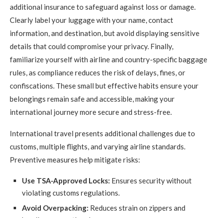
additional insurance to safeguard against loss or damage.
Clearly label your luggage with your name, contact
information, and destination, but avoid displaying sensitive
details that could compromise your privacy. Finally,
familiarize yourself with airline and country-specific baggage
rules, as compliance reduces the risk of delays, fines, or
confiscations. These small but effective habits ensure your
belongings remain safe and accessible, making your
international journey more secure and stress-free.
International travel presents additional challenges due to
customs, multiple flights, and varying airline standards.
Preventive measures help mitigate risks:
Use TSA-Approved Locks:
Ensures security without
violating customs regulations.
Avoid Overpacking:
Reduces strain on zippers and