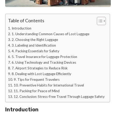
Table of Contents
Introduction
1. Understanding Common Causes of Lost Luggage
2. Choosing the Right Luggage
3. Labeling and Identification
4. Packing Essentials for Safety
5. Travel Insurance for Luggage Protection
6. Using Technology and Tracking Devices
7. Airport Strategies to Reduce Risk
8. Dealing with Lost Luggage Efficiently
9. Tips for Frequent Travelers
10. Preventive Habits for International Travel
11. Packing for Peace of Mind
12. Conclusion: Stress-Free Travel Through Luggage Safety
Introduction