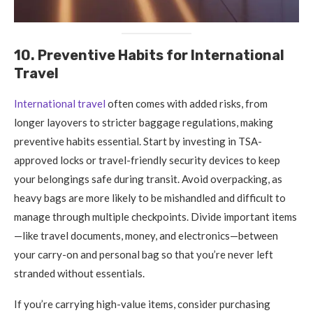
10. Preventive Habits for International
Travel
International travel
often comes with added risks, from
longer layovers to stricter baggage regulations, making
preventive habits essential. Start by investing in TSA-
approved locks or travel-friendly security devices to keep
your belongings safe during transit. Avoid overpacking, as
heavy bags are more likely to be mishandled and difficult to
manage through multiple checkpoints. Divide important items
—like travel documents, money, and electronics—between
your carry-on and personal bag so that you’re never left
stranded without essentials.
If you’re carrying high-value items, consider purchasing