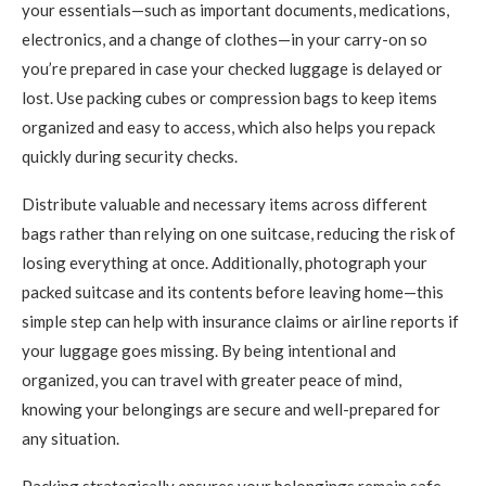
your essentials—such as important documents, medications,
electronics, and a change of clothes—in your carry-on so
you’re prepared in case your checked luggage is delayed or
lost. Use packing cubes or compression bags to keep items
organized and easy to access, which also helps you repack
quickly during security checks.
Distribute valuable and necessary items across different
bags rather than relying on one suitcase, reducing the risk of
losing everything at once. Additionally, photograph your
packed suitcase and its contents before leaving home—this
simple step can help with insurance claims or airline reports if
your luggage goes missing. By being intentional and
organized, you can travel with greater peace of mind,
knowing your belongings are secure and well-prepared for
any situation.