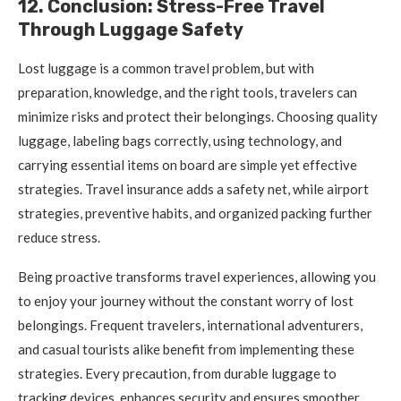
12. Conclusion: Stress-Free Travel
Through Luggage Safety
Lost luggage is a common travel problem, but with
preparation, knowledge, and the right tools, travelers can
minimize risks and protect their belongings. Choosing quality
luggage, labeling bags correctly, using technology, and
carrying essential items on board are simple yet effective
strategies. Travel insurance adds a safety net, while airport
strategies, preventive habits, and organized packing further
reduce stress.
Being proactive transforms travel experiences, allowing you
to enjoy your journey without the constant worry of lost
belongings. Frequent travelers, international adventurers,
and casual tourists alike benefit from implementing these
strategies. Every precaution, from durable luggage to
tracking devices, enhances security and ensures smoother