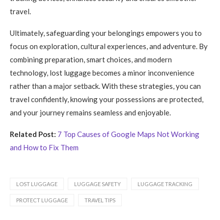
travel.
Ultimately, safeguarding your belongings empowers you to
focus on exploration, cultural experiences, and adventure. By
combining preparation, smart choices, and modern
technology, lost luggage becomes a minor inconvenience
rather than a major setback. With these strategies, you can
travel confidently, knowing your possessions are protected,
and your journey remains seamless and enjoyable.
Related Post:
7 Top Causes of Google Maps Not Working
and How to Fix Them
LOST LUGGAGE
LUGGAGE SAFETY
LUGGAGE TRACKING
PROTECT LUGGAGE
TRAVEL TIPS