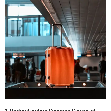
1. Understanding Common Causes of