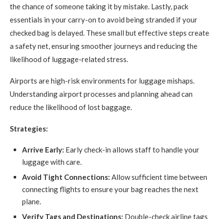
the chance of someone taking it by mistake. Lastly, pack
essentials in your carry-on to avoid being stranded if your
checked bag is delayed. These small but effective steps create
a safety net, ensuring smoother journeys and reducing the
likelihood of luggage-related stress.
Airports are high-risk environments for luggage mishaps.
Understanding airport processes and planning ahead can
reduce the likelihood of lost baggage.
Strategies:
Arrive Early:
Early check-in allows staff to handle your
luggage with care.
Avoid Tight Connections:
Allow sufficient time between
connecting flights to ensure your bag reaches the next
plane.
Verify Tags and Destinations:
Double-check airline tags