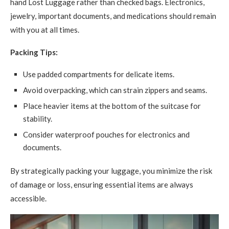
hand Lost Luggage rather than checked bags. Electronics,
jewelry, important documents, and medications should remain
with you at all times.
Packing Tips:
Use padded compartments for delicate items.
Avoid overpacking, which can strain zippers and seams.
Place heavier items at the bottom of the suitcase for
stability.
Consider waterproof pouches for electronics and
documents.
By strategically packing your luggage, you minimize the risk
of damage or loss, ensuring essential items are always
accessible.