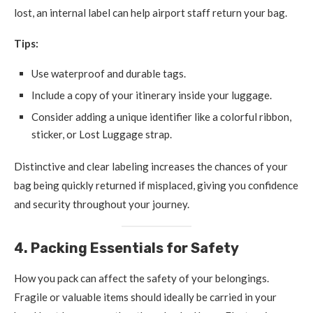
lost, an internal label can help airport staff return your bag.
Tips:
Use waterproof and durable tags.
Include a copy of your itinerary inside your luggage.
Consider adding a unique identifier like a colorful ribbon,
sticker, or Lost Luggage strap.
Distinctive and clear labeling increases the chances of your
bag being quickly returned if misplaced, giving you confidence
and security throughout your journey.
4. Packing Essentials for Safety
How you pack can affect the safety of your belongings.
Fragile or valuable items should ideally be carried in your