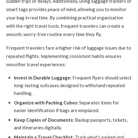
sudden trips or delays. Additionally, using luggage trackers or
smart tags provides peace of mind, allowing you to monitor
your bag in real time. By combining practical organization
with the right travel tools, frequent travelers can create a
smooth, worry-free routine every time they fly.
Frequent travelers face a higher risk of luggage issues due to
repeated flights. Implementing consistent habits ensures
smoother travel experiences:
Invest in Durable Luggage:
Frequent flyers should select
long-lasting suitcases designed to withstand repeated
handling.
Organize with Packing Cubes:
Separates items for
easier identification if bags are misplaced.
Keep Copies of Documents:
Backup passports, tickets,
and itineraries digitally.
Maintain a Travel Checklist:
Track what’s packed and