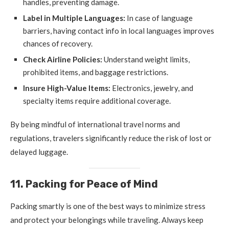
handles, preventing damage.
Label in Multiple Languages:
In case of language
barriers, having contact info in local languages improves
chances of recovery.
Check Airline Policies:
Understand weight limits,
prohibited items, and baggage restrictions.
Insure High-Value Items:
Electronics, jewelry, and
specialty items require additional coverage.
By being mindful of international travel norms and
regulations, travelers significantly reduce the risk of lost or
delayed luggage.
11. Packing for Peace of Mind
Packing smartly is one of the best ways to minimize stress
and protect your belongings while traveling. Always keep