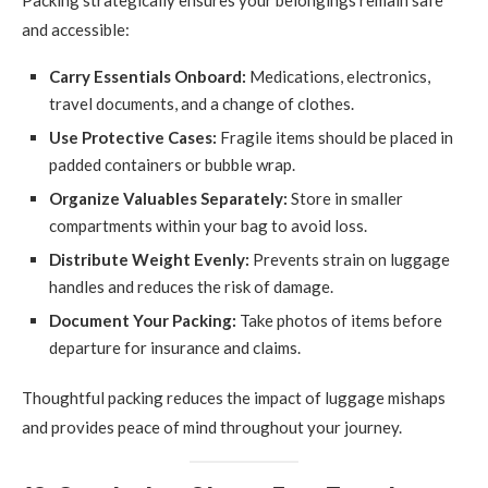
Packing strategically ensures your belongings remain safe
and accessible:
Carry Essentials Onboard:
Medications, electronics,
travel documents, and a change of clothes.
Use Protective Cases:
Fragile items should be placed in
padded containers or bubble wrap.
Organize Valuables Separately:
Store in smaller
compartments within your bag to avoid loss.
Distribute Weight Evenly:
Prevents strain on luggage
handles and reduces the risk of damage.
Document Your Packing:
Take photos of items before
departure for insurance and claims.
Thoughtful packing reduces the impact of luggage mishaps
and provides peace of mind throughout your journey.