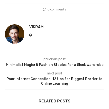
0 comments
VIKRAM
previous post
Minimalist Magic: 8 Fashion Staples for a Sleek Wardrobe
next post
Poor Internet Connection: 12 tips for Biggest Barrier to
Online Learning
RELATED POSTS