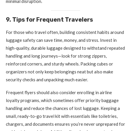
minimal disruption.
9. Tips for Frequent Travelers
For those who travel often, building consistent habits around
luggage safety can save time, money, and stress. Invest in
high-quality, durable luggage designed to withstand repeated
handling and long journeys—look for strong zippers,
reinforced corners, and sturdy wheels. Packing cubes or
organizers not only keep belongings neat but also make
security checks and unpacking much easier.
Frequent flyers should also consider enrolling in airline
loyalty programs, which sometimes offer priority baggage
handling and reduce the chances of lost luggage. Keeping a
small, ready-to-go travel kit with essentials like toiletries,
chargers, and documents ensures you’re never unprepared for