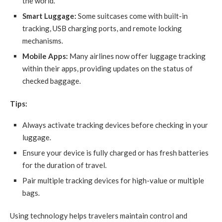
the world.
Smart Luggage:
Some suitcases come with built-in
tracking, USB charging ports, and remote locking
mechanisms.
Mobile Apps:
Many airlines now offer luggage tracking
within their apps, providing updates on the status of
checked baggage.
Tips:
Always activate tracking devices before checking in your
luggage.
Ensure your device is fully charged or has fresh batteries
for the duration of travel.
Pair multiple tracking devices for high-value or multiple
bags.
Using technology helps travelers maintain control and