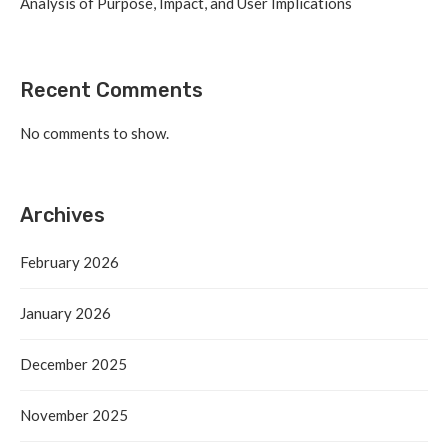
Analysis of Purpose, Impact, and User Implications
Recent Comments
No comments to show.
Archives
February 2026
January 2026
December 2025
November 2025