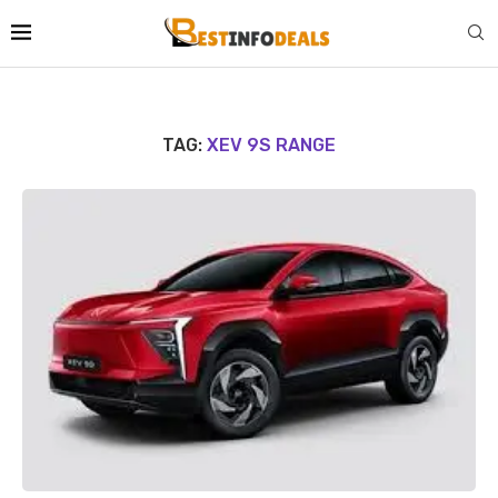
TAG:
XEV 9S RANGE