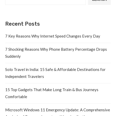
Recent Posts
7 Key Reasons Why Internet Speed Changes Every Day
7 Shocking Reasons Why Phone Battery Percentage Drops
Suddenly
Solo Travel in India: 15 Safe & Affordable Destinations for
Independent Travelers
15 Top Gadgets That Make Long Train & Bus Journeys
Comfortable
Microsoft Windows 11 Emergency Update: A Comprehensive