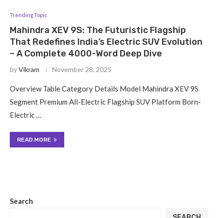
Trending Topic
Mahindra XEV 9S: The Futuristic Flagship
That Redefines India’s Electric SUV Evolution
– A Complete 4000-Word Deep Dive
by
Vikram
November 28, 2025
Overview Table Category Details Model Mahindra XEV 9S
Segment Premium All-Electric Flagship SUV Platform Born-
Electric …
READ MORE
Search
SEARCH