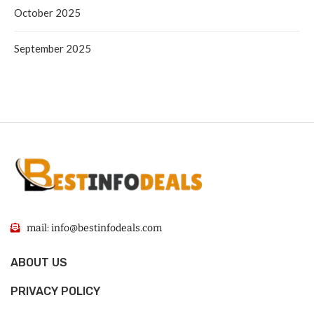
October 2025
September 2025
mail: info@bestinfodeals.com
ABOUT US
PRIVACY POLICY