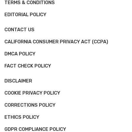
TERMS & CONDITIONS
EDITORIAL POLICY
CONTACT US
CALIFORNIA CONSUMER PRIVACY ACT (CCPA)
DMCA POLICY
FACT CHECK POLICY
DISCLAIMER
COOKIE PRIVACY POLICY
CORRECTIONS POLICY
ETHICS POLICY
GDPR COMPLIANCE POLICY