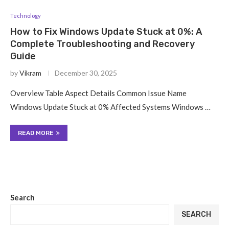
Technology
How to Fix Windows Update Stuck at 0%: A
Complete Troubleshooting and Recovery
Guide
by
Vikram
December 30, 2025
Overview Table Aspect Details Common Issue Name
Windows Update Stuck at 0% Affected Systems Windows …
READ MORE
Search
SEARCH