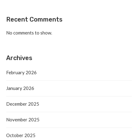
Recent Comments
No comments to show.
Archives
February 2026
January 2026
December 2025
November 2025
October 2025