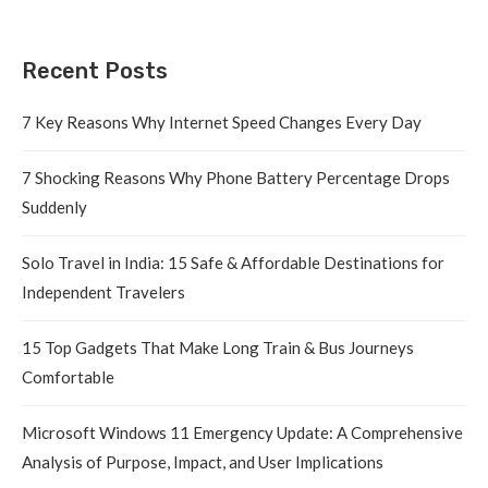
Recent Posts
7 Key Reasons Why Internet Speed Changes Every Day
7 Shocking Reasons Why Phone Battery Percentage Drops
Suddenly
Solo Travel in India: 15 Safe & Affordable Destinations for
Independent Travelers
15 Top Gadgets That Make Long Train & Bus Journeys
Comfortable
Microsoft Windows 11 Emergency Update: A Comprehensive
Analysis of Purpose, Impact, and User Implications