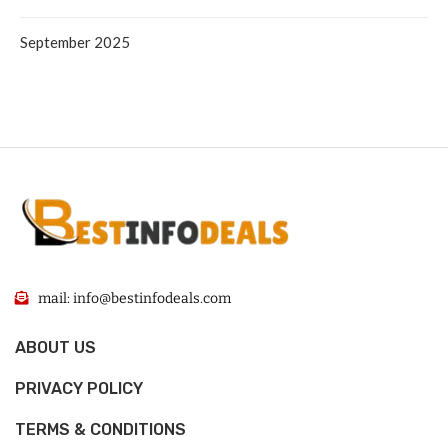
September 2025
mail: info@bestinfodeals.com
ABOUT US
PRIVACY POLICY
TERMS & CONDITIONS