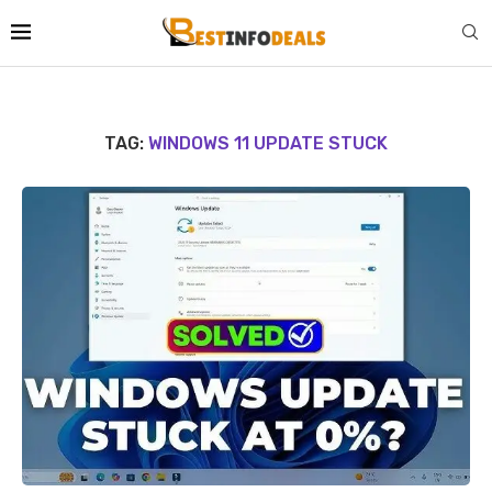
TAG:
WINDOWS 11 UPDATE STUCK