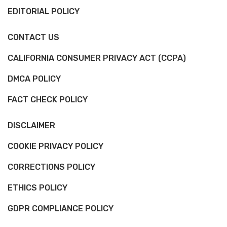
EDITORIAL POLICY
CONTACT US
CALIFORNIA CONSUMER PRIVACY ACT (CCPA)
DMCA POLICY
FACT CHECK POLICY
DISCLAIMER
COOKIE PRIVACY POLICY
CORRECTIONS POLICY
ETHICS POLICY
GDPR COMPLIANCE POLICY