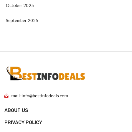
October 2025
September 2025
mail: info@bestinfodeals.com
ABOUT US
PRIVACY POLICY