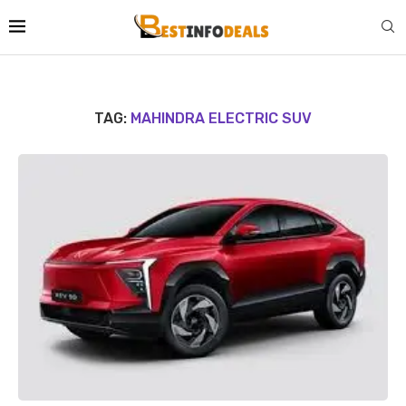
TAG:
MAHINDRA ELECTRIC SUV