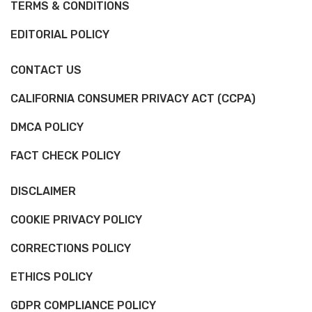
TERMS & CONDITIONS
EDITORIAL POLICY
CONTACT US
CALIFORNIA CONSUMER PRIVACY ACT (CCPA)
DMCA POLICY
FACT CHECK POLICY
DISCLAIMER
COOKIE PRIVACY POLICY
CORRECTIONS POLICY
ETHICS POLICY
GDPR COMPLIANCE POLICY