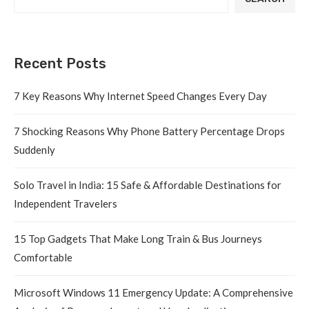
Recent Posts
7 Key Reasons Why Internet Speed Changes Every Day
7 Shocking Reasons Why Phone Battery Percentage Drops
Suddenly
Solo Travel in India: 15 Safe & Affordable Destinations for
Independent Travelers
15 Top Gadgets That Make Long Train & Bus Journeys
Comfortable
Microsoft Windows 11 Emergency Update: A Comprehensive