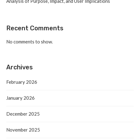
Analysis of Purpose, Impact, and User Implications
Recent Comments
No comments to show.
Archives
February 2026
January 2026
December 2025
November 2025