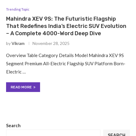
Trending Topic
Mahindra XEV 9S: The Futuristic Flagship
That Redefines India’s Electric SUV Evolution
– A Complete 4000-Word Deep Dive
by
Vikram
November 28, 2025
Overview Table Category Details Model Mahindra XEV 9S
Segment Premium All-Electric Flagship SUV Platform Born-
Electric …
READ MORE
Search
SEARCH