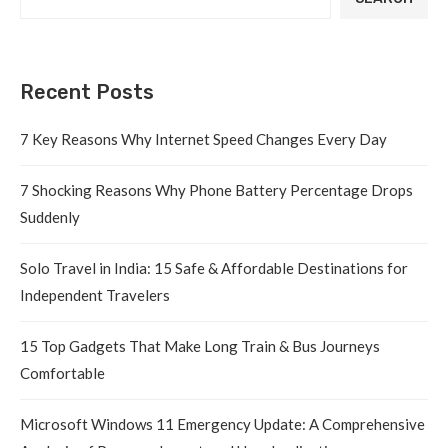
Recent Posts
7 Key Reasons Why Internet Speed Changes Every Day
7 Shocking Reasons Why Phone Battery Percentage Drops
Suddenly
Solo Travel in India: 15 Safe & Affordable Destinations for
Independent Travelers
15 Top Gadgets That Make Long Train & Bus Journeys
Comfortable
Microsoft Windows 11 Emergency Update: A Comprehensive