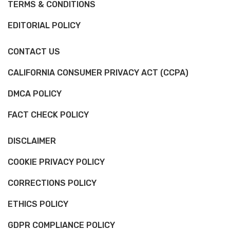
TERMS & CONDITIONS
EDITORIAL POLICY
CONTACT US
CALIFORNIA CONSUMER PRIVACY ACT (CCPA)
DMCA POLICY
FACT CHECK POLICY
DISCLAIMER
COOKIE PRIVACY POLICY
CORRECTIONS POLICY
ETHICS POLICY
GDPR COMPLIANCE POLICY