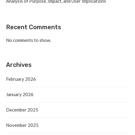
Analysis of Purpose, Impact, and User Implications
Recent Comments
No comments to show.
Archives
February 2026
January 2026
December 2025
November 2025