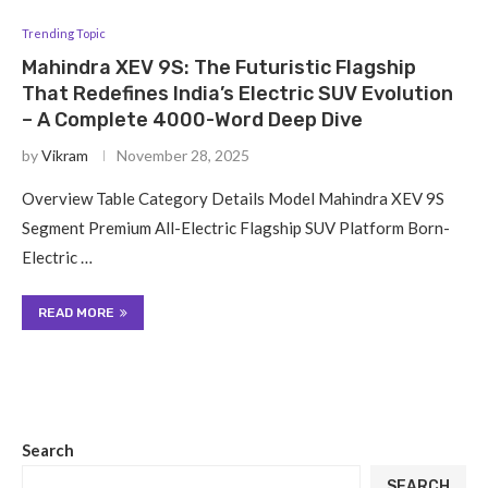
Trending Topic
Mahindra XEV 9S: The Futuristic Flagship
That Redefines India’s Electric SUV Evolution
– A Complete 4000-Word Deep Dive
by
Vikram
November 28, 2025
Overview Table Category Details Model Mahindra XEV 9S
Segment Premium All-Electric Flagship SUV Platform Born-
Electric …
READ MORE
Search
SEARCH