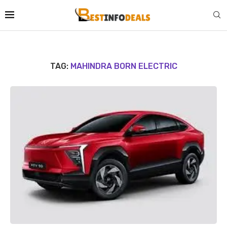
TAG:
MAHINDRA BORN ELECTRIC