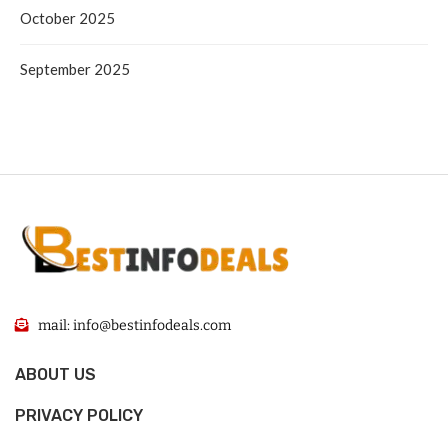
October 2025
September 2025
mail: info@bestinfodeals.com
ABOUT US
PRIVACY POLICY